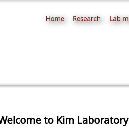
Home
Research
Lab m
Welcome to Kim Laboratory