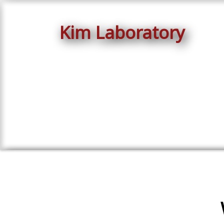
Kim Laboratory