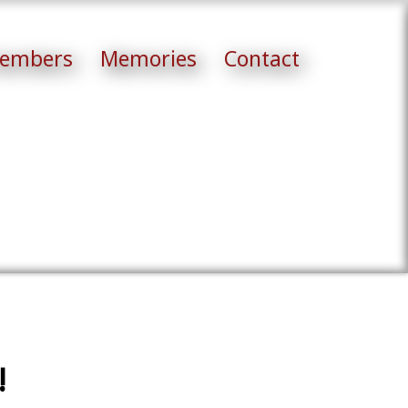
embers
Memories
Contact
!