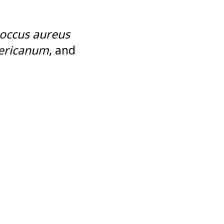
occus aureus
ricanum
, and