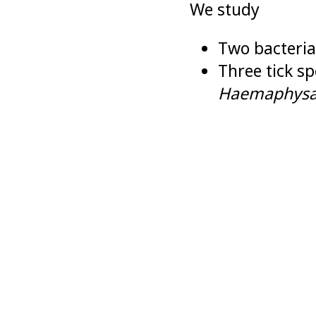
We study
Two bacteria
Three tick sp
Haemaphysal