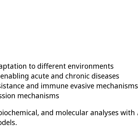
ptation to different environments
nabling acute and chronic diseases
esistance and immune evasive mechanisms
ission mechanisms
biochemical, and molecular analyses with
dels.