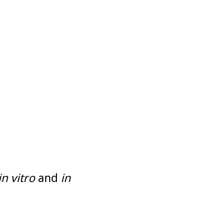
in vitro
and
in