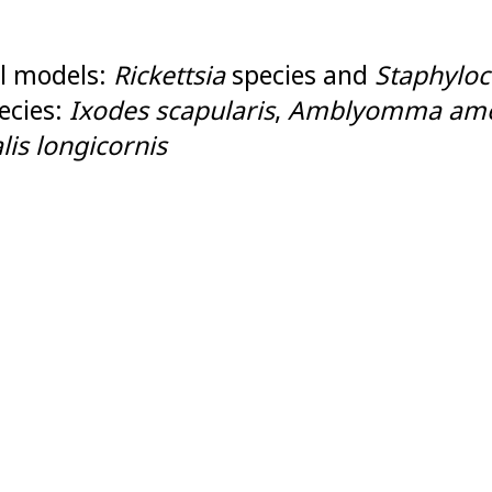
l models:
Rickettsia
species and
Staphyloc
ecies:
Ixodes scapularis
,
Amblyomma ame
is longicornis