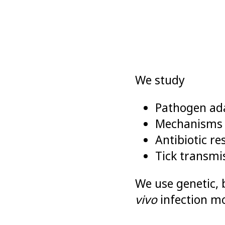
We study
Pathogen ada
Mechanisms e
Antibiotic r
Tick transm
We use genetic, 
vivo
infection mo